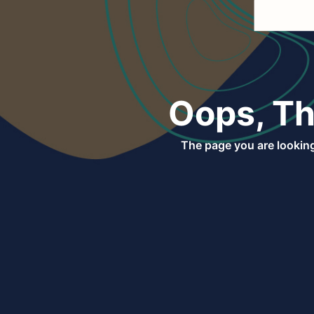
Oops, Th
The page you are looking