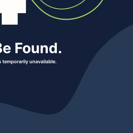
Be Found.
 temporarily unavailable.