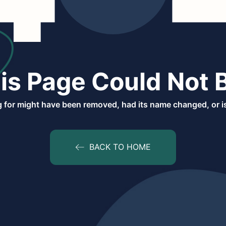
is Page Could Not 
 for might have been removed, had its name changed, or is
BACK TO HOME