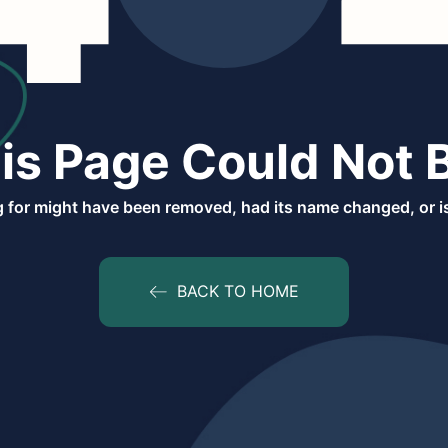
is Page Could Not 
 for might have been removed, had its name changed, or is
BACK TO HOME