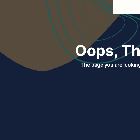
Oops, Th
The page you are looking